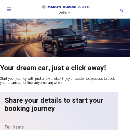
Delhi
Your dream car, just a click away!
Start your journey with just a few clicks! Enjoy a hassle-free process to book
your dream car online, anytime, anywhere.
Share your details to start your
booking journey