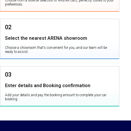
Choose from a diverse selection of ARENA cars, perfectly suited to your
preferences.
02
Select the nearest ARENA showroom
Choose a showroom that's convenient for you, and our team will be
ready to assist.
03
Enter details and Booking confirmation
Add your details and pay the booking amount to complete your car
booking.