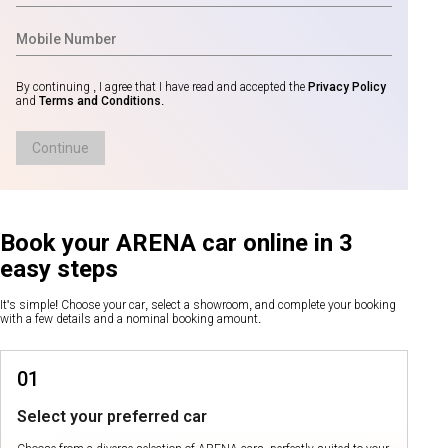
By continuing , I agree that I have read and accepted the
Privacy Policy
and
Terms and Conditions
.
Continue
Book your ARENA car online in 3
easy steps
It's simple! Choose your car, select a showroom, and complete your booking
with a few details and a nominal booking amount.
01
Select your preferred car