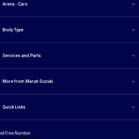
Arena - Cars
Body Type
Services and Parts
More from Maruti Suzuki
Quick Links
oll Free Number